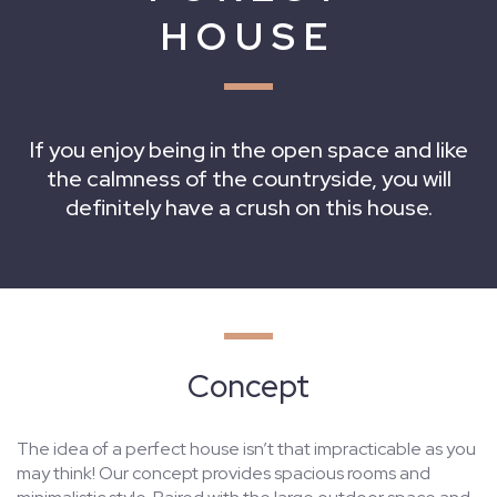
HOUSE
If you enjoy being in the open space and like
the calmness of the countryside, you will
definitely have a crush on this house.
Concept
The idea of a perfect house isn’t that impracticable as you
may think! Our concept provides spacious rooms and