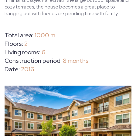
minimalistic style. Paired with the large outdoor space and
cozy terraces, the house becomes a great place to
hanging out with friends or spending time with family.
Total area:
1000 m
Floors:
2
Living rooms:
6
Construction period:
8 months
Date:
2016
HOME