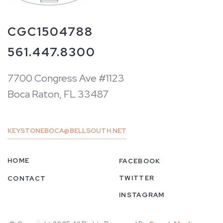
CGC1504788
561.447.8300
7700 Congress Ave #1123
Boca Raton, FL 33487
KEYSTONEBOCA@BELLSOUTH.NET
HOME
FACEBOOK
TWITTER
CONTACT
INSTAGRAM