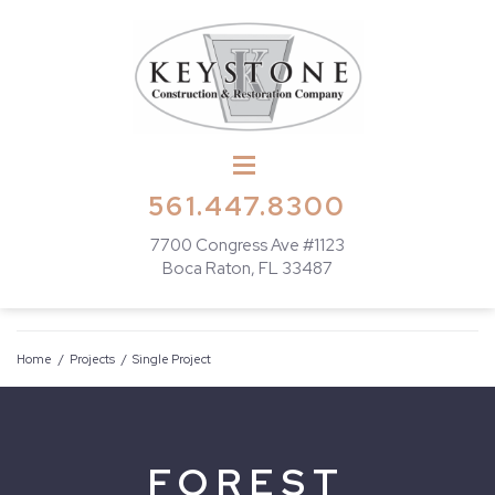
561.447.8300
7700 Congress Ave #1123
Boca Raton, FL 33487
Home
/
Projects
/
Single Project
FOREST