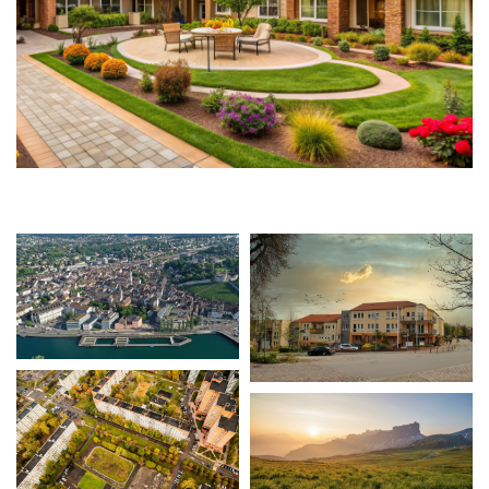
CONTACT