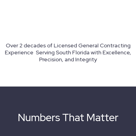
Over 2 decades of Licensed General Contracting
Experience Serving South Florida with Excellence,
Precision, and Integrity
Numbers That Matter