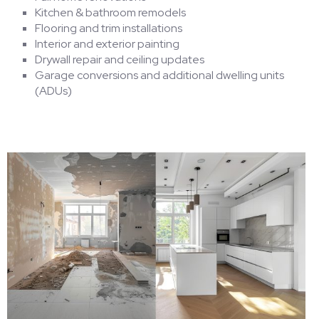
Kitchen & bathroom remodels
Flooring and trim installations
Interior and exterior painting
Drywall repair and ceiling updates
Garage conversions and additional dwelling units
(ADUs)
HOME
CONTACT