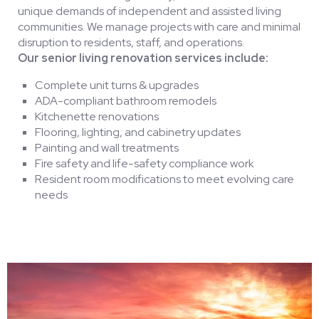
unique demands of independent and assisted living
communities. We manage projects with care and minimal
disruption to residents, staff, and operations.
Our senior living renovation services include:
Complete unit turns & upgrades
ADA-compliant bathroom remodels
Kitchenette renovations
Flooring, lighting, and cabinetry updates
Painting and wall treatments
Fire safety and life-safety compliance work
Resident room modifications to meet evolving care
needs