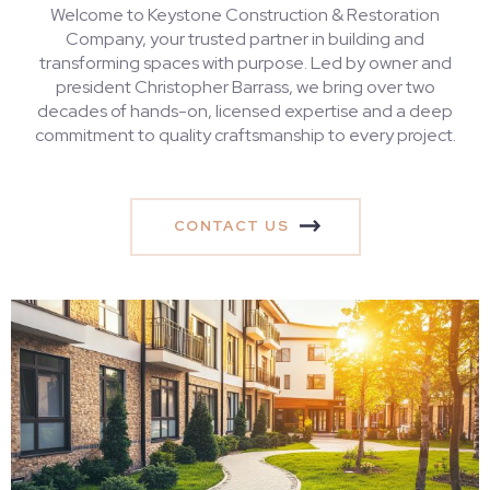
Welcome to Keystone Construction & Restoration
Company, your trusted partner in building and
transforming spaces with purpose. Led by owner and
president Christopher Barrass, we bring over two
decades of hands-on, licensed expertise and a deep
commitment to quality craftsmanship to every project.
CONTACT US