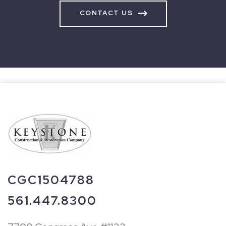
CONTACT US
CGC1504788
561.447.8300