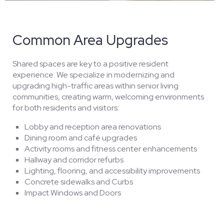
Common Area Upgrades
Shared spaces are key to a positive resident
experience. We specialize in modernizing and
upgrading high-traffic areas within senior living
communities, creating warm, welcoming environments
for both residents and visitors:
Lobby and reception area renovations
Dining room and café upgrades
Activity rooms and fitness center enhancements
Hallway and corridor refurbs
Lighting, flooring, and accessibility improvements
Concrete sidewalks and Curbs
Impact Windows and Doors