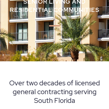
SENIOR LIVING AND
RESIDENTIAL COMMUNITIES
Over two decades of licensed
general contracting serving
South Florida