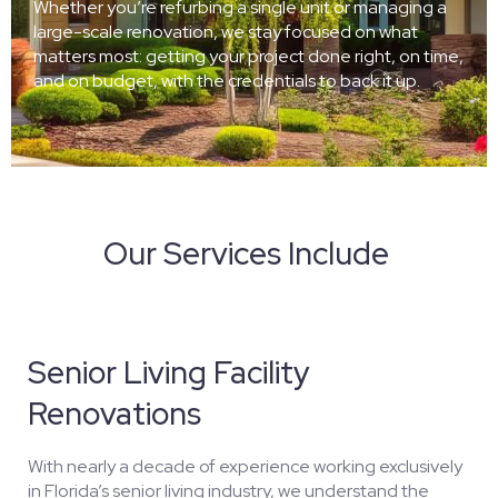
Whether you’re refurbing a single unit or managing a
large-scale renovation, we stay focused on what
matters most: getting your project done right, on time,
and on budget, with the credentials to back it up.
Our Services Include
Senior Living Facility
Renovations
With nearly a decade of experience working exclusively
in Florida’s senior living industry, we understand the