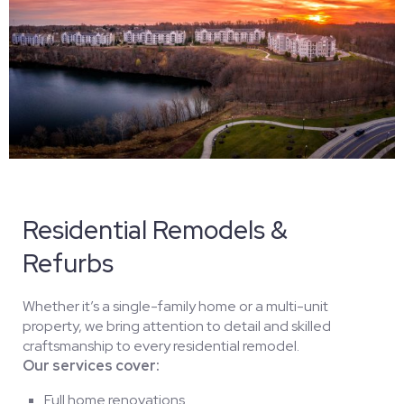
Residential Remodels &
Refurbs
Whether it’s a single-family home or a multi-unit
property, we bring attention to detail and skilled
craftsmanship to every residential remodel.
Our services cover:
Full home renovations