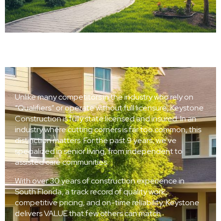
Unlike many competitors in the industry who rely on
“Qualifiers” or operate without full licensure, Keystone
Construction is fully state licensed and insured. In an
industry where cutting corners is far too common, this
distinction matters. For the past 9 years, we’ve
specialized in senior living, from independent to
assisted care communities.
With over 30 years of construction experience in
South Florida, a track record of quality work,
competitive pricing, and on-time reliability, Keystone
delivers VALUE that few others can match.