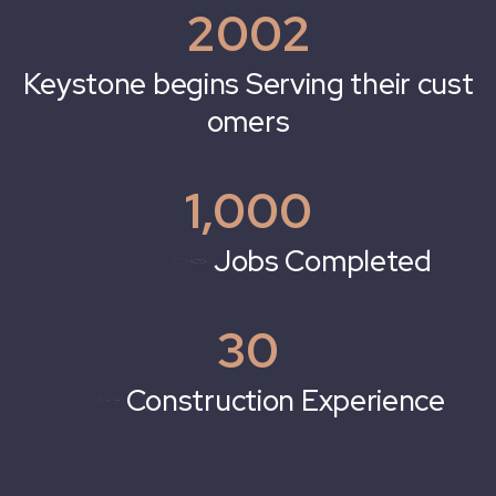
2002
g
i
n
s
S
e
r
v
i
n
g
t
h
e
i
r
c
u
s
t
n
e
b
e
o
m
e
r
s
1,000
e
t
e
d
30
x
p
e
r
i
e
n
c
e
i
o
n
E