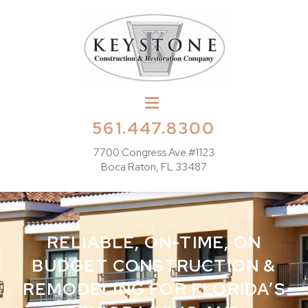
561.447.8300
7700 Congress Ave #1123
Boca Raton, FL 33487
RELIABLE, ON-TIME, ON
BUDGET CONSTRUCTION &
REMODELING FOR FLORIDA’S