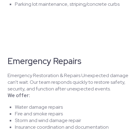
Parking lot maintenance, striping/concrete curbs
Emergency Repairs
Emergency Restoration & Repairs Unexpected damage
can’t wait. Our team responds quickly to restore safety,
security, and function after unexpected events.
We offer:
Water damage repairs
Fire and smoke repairs
Storm and wind damage repair
Insurance coordination and documentation