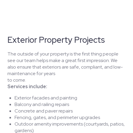
Exterior Property Projects
The outside of your property is the first thing people
see our team helps make a great first impression. We
also ensure that exteriors are safe, compliant, and low-
maintenance for years
to come.
Services include:
Exterior facades and painting
Balcony and railing repairs
Concrete and paver repairs
Fencing, gates, and perimeter upgrades
Outdoor amenity improvements (courtyards, patios,
gardens)