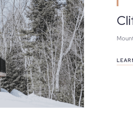
Cl
Mount
LEAR