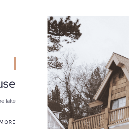
use
he lake
 MORE