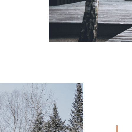
CONTACT