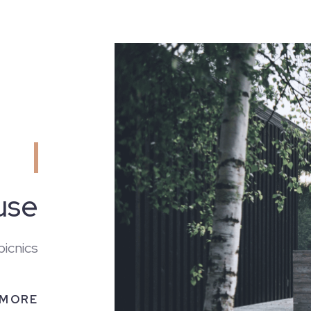
use
HOME
picnics
 MORE