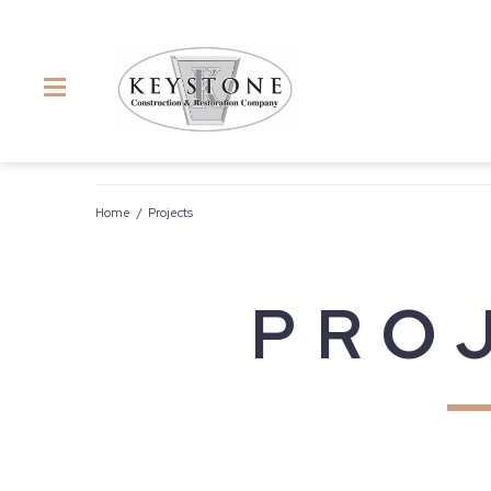
Home
/
Projects
PRO