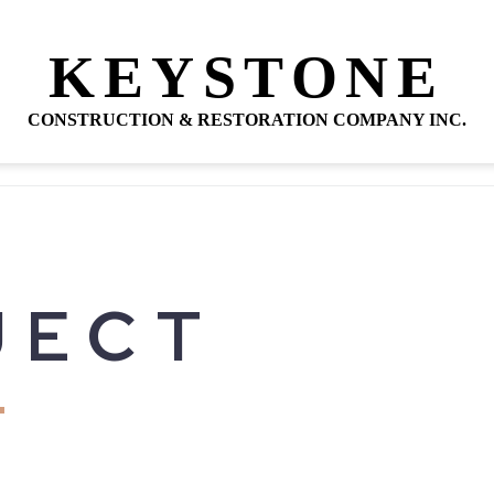
KEYSTONE
CONSTRUCTION & RESTORATION COMPANY INC.
JECT