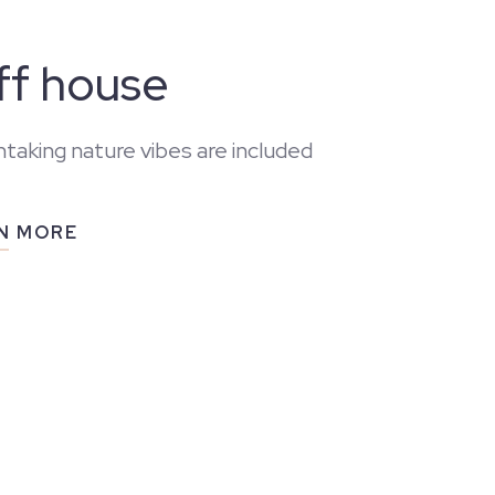
iff house
taking nature vibes are included
N MORE