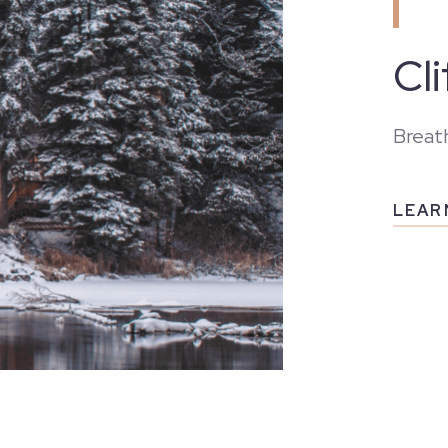
Cl
Breath
LEAR