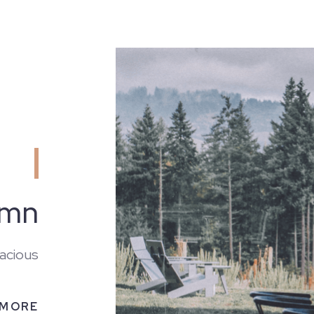
emn
acious
 MORE