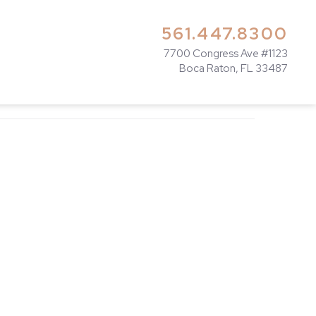
561.447.8300
7700 Congress Ave #1123
Boca Raton, FL 33487