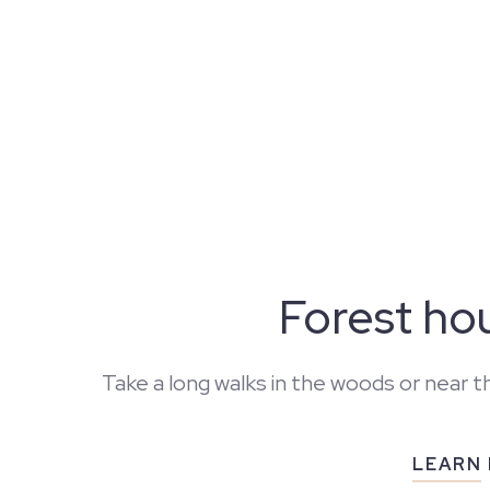
Forest ho
Take a long walks in the woods or near t
LEARN