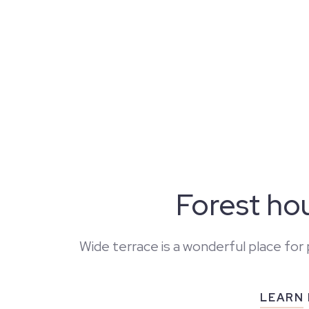
Forest ho
Wide terrace is a wonderful place for 
LEARN