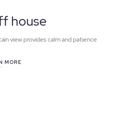
iff house
ain view provides calm and patience
N MORE