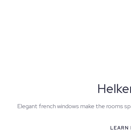
Helk
Elegant french windows make the rooms sp
LEARN